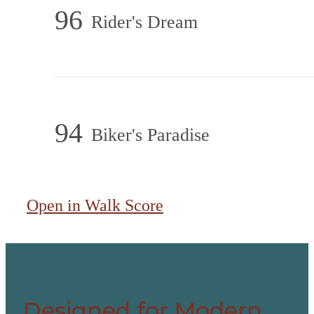
96
Rider's Dream
94
Biker's Paradise
Open in Walk Score
Designed for Modern