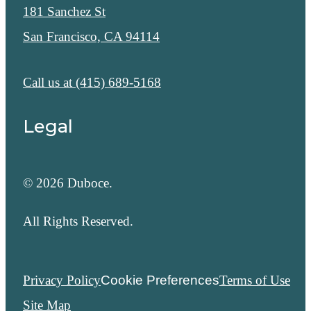
181 Sanchez St
San Francisco, CA 94114
Call us at
(415) 689-5168
Legal
© 2026 Duboce.
All Rights Reserved.
Privacy Policy
Cookie Preferences
Terms of Use
Site Map