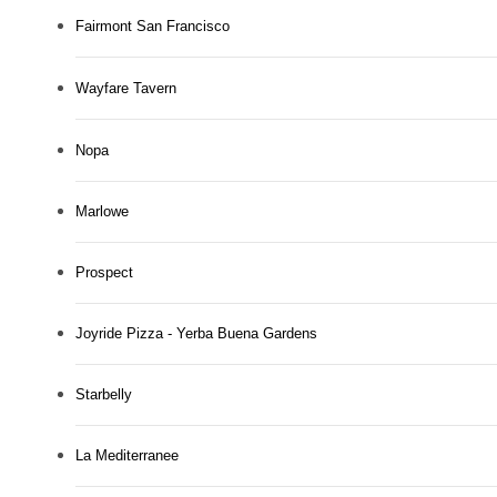
Fairmont San Francisco
Wayfare Tavern
Nopa
Marlowe
Prospect
Joyride Pizza - Yerba Buena Gardens
Starbelly
La Mediterranee