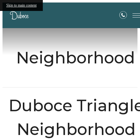
Skip to main content
Neighborhood
Duboce Triangl
Neighborhood