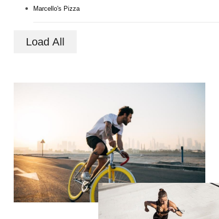
Marcello's Pizza
Load All