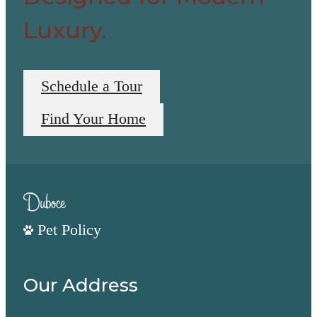
Luxury.
Schedule a Tour
Find Your Home
Pet Policy
Our Address