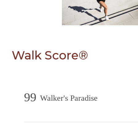
Walk Score®
99
Walker's Paradise