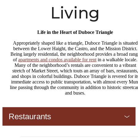
Living
Life in the Heart of Duboce Triangle
Appropriately shaped like a triangle, Duboce Triangle is situated
between the Lower Haight, the Castro, and the Mission District.
Being largely residential, the neighborhood provides a broad rang
of
apartments and condos available for rent
in a walkable locale.
Many of the neighborhood’s rentals are convenient to a vibrant
stretch of Market Street, which touts an array of bars, restaurants
and shops in colorful buildings. Duboce Triangle is revered for it
immediate access to public transportation, with almost every Mun
line passing through the community in addition to historic streetca
and buses.
Restaurants