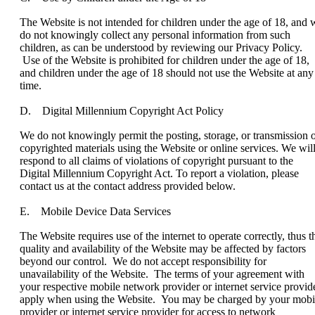
The Website is not intended for children under the age of 18, and 
do not knowingly collect any personal information from such
children, as can be understood by reviewing our Privacy Policy.
Use of the Website is prohibited for children under the age of 18,
and children under the age of 18 should not use the Website at any
time.
D. Digital Millennium Copyright Act Policy
We do not knowingly permit the posting, storage, or transmission 
copyrighted materials using the Website or online services. We wil
respond to all claims of violations of copyright pursuant to the
Digital Millennium Copyright Act. To report a violation, please
contact us at the contact address provided below.
E. Mobile Device Data Services
The Website requires use of the internet to operate correctly, thus t
quality and availability of the Website may be affected by factors
beyond our control. We do not accept responsibility for
unavailability of the Website. The terms of your agreement with
your respective mobile network provider or internet service provid
apply when using the Website. You may be charged by your mobi
provider or internet service provider for access to network