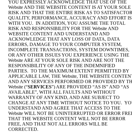
YOU EXPRESSLY ACKNOWLEDGE THAT USE OF THE
Website AND THE WEBSITE CONTENT IS AT YOUR SOLE
RISK AND THAT THE ENTIRE RISK AS TO SATISFACTO
QUALITY, PERFORMANCE, ACCURACY AND EFFORT IS
WITH YOU. IN ADDITION, YOU ASSUME THE TOTAL
RISK AND RESPONSIBILITY FOR THE Website AND
WEBSITE CONTENT AND UNDERSTAND AND
ACKNOWLEDGE THAT ANY LOSS OF DATA, DATA
ERRORS, DAMAGE TO YOUR COMPUTER SYSTEM,
INCOMPLETE TRANSACTIONS, SYSTEM DOWNTIMES,
OR ANY OTHER ISSUES YOU EXPERIENCE USING THE
Website ARE AT YOUR SOLE RISK AND ARE NOT THE
RESPONSIBILITY OF ANY OF THE INDEMNIFIED
PARTIES. TO THE MAXIMUM EXTENT PERMITTED BY
APPLICABLE LAW, THE Website, THE WEBSITE CONTEN
AND ANY SERVICES PERFORMED OR PROVIDED BY T
Website (“
SERVICES
”) ARE PROVIDED “AS IS” AND “AS
AVAILABLE”, WITH ALL FAULTS AND WITHOUT
WARRANTY OF ANY KIND, AND ARE SUBJECT TO
CHANGE AT ANY TIME WITHOUT NOTICE TO YOU. Y
UNDERSTAND AND AGREE THAT ACCESS TO THE
Website WILL NOT BE UNINTERRUPTED OR ERROR FRE
THAT THE WEBSITE CONTENT WILL NOT BE ERROR
FREE, AND THAT NOT ALL ERRORS WILL BE
CORRECTED.