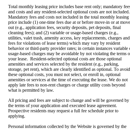
Total monthly leasing price includes base rent only; mandatory fee
and costs and any resident-selected optional costs are not included.
Mandatory fees and costs not included in the total monthly leasing
price include (1) one-time fees due at or before move-in or at move
out (e.g., application fees, security deposits, pet deposits, final
cleaning fees); and (2) variable or usage-based charges (e.g.,
utilities, valet trash, amenity access, key replacements, charges and
fees for violations of lease terms) which may vary by resident
behavior or third-party provider rates; in certain instances variable 
usage-based charges may be avoidable by not violating the terms o
your lease. Resident-selected optional costs are those optional
amenities and services selected by the resident (e.g., parking,
storage, pet rent), which are clearly identified as optional. To avoid
these optional costs, you must not select, or enroll in, optional
amenities or services at the time of executing the lease. We do not
apply late fees to non-rent charges or charge utility costs beyond
what is permitted by law.
All pricing and fees are subject to change and will be governed by
the terms of your application and executed lease agreement.
Prospective residents may request a full fee schedule prior to
applying.
Personal information collected by the Website is governed by the