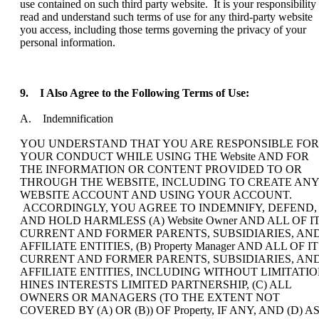
use contained on such third party website. It is your responsibility 
read and understand such terms of use for any third-party website
you access, including those terms governing the privacy of your
personal information.
9.
I Also Agree to the Following Terms of Use:
A. Indemnification
YOU UNDERSTAND THAT YOU ARE RESPONSIBLE FOR
YOUR CONDUCT WHILE USING THE Website AND FOR
THE INFORMATION OR CONTENT PROVIDED TO OR
THROUGH THE WEBSITE, INCLUDING TO CREATE ANY
WEBSITE ACCOUNT AND USING YOUR ACCOUNT.
ACCORDINGLY, YOU AGREE TO INDEMNIFY, DEFEND,
AND HOLD HARMLESS (A) Website Owner AND ALL OF I
CURRENT AND FORMER PARENTS, SUBSIDIARIES, AN
AFFILIATE ENTITIES, (B) Property Manager AND ALL OF I
CURRENT AND FORMER PARENTS, SUBSIDIARIES, AN
AFFILIATE ENTITIES, INCLUDING WITHOUT LIMITATI
HINES INTERESTS LIMITED PARTNERSHIP, (C) ALL
OWNERS OR MANAGERS (TO THE EXTENT NOT
COVERED BY (A) OR (B)) OF Property, IF ANY, AND (D) A