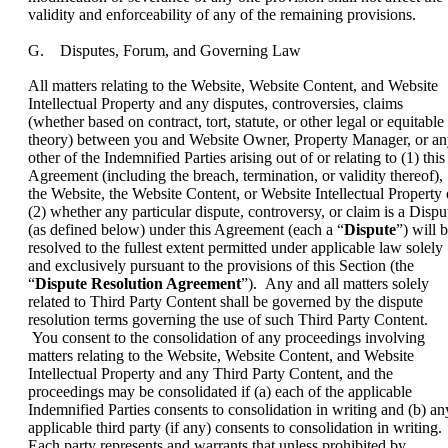
validity and enforceability of any of the remaining provisions.
G. Disputes, Forum, and Governing Law
All matters relating to the Website, Website Content, and Website
Intellectual Property and any disputes, controversies, claims
(whether based on contract, tort, statute, or other legal or equitable
theory) between you and Website Owner, Property Manager, or a
other of the Indemnified Parties arising out of or relating to (1) this
Agreement (including the breach, termination, or validity thereof),
the Website, the Website Content, or Website Intellectual Property 
(2) whether any particular dispute, controversy, or claim is a Dispu
(as defined below) under this Agreement (each a “
Dispute
”) will 
resolved to the fullest extent permitted under applicable law solely
and exclusively pursuant to the provisions of this Section (the
“
Dispute Resolution Agreement
”). Any and all matters solely
related to Third Party Content shall be governed by the dispute
resolution terms governing the use of such Third Party Content.
You consent to the consolidation of any proceedings involving
matters relating to the Website, Website Content, and Website
Intellectual Property and any Third Party Content, and the
proceedings may be consolidated if (a) each of the applicable
Indemnified Parties consents to consolidation in writing and (b) an
applicable third party (if any) consents to consolidation in writing.
Each party represents and warrants that unless prohibited by