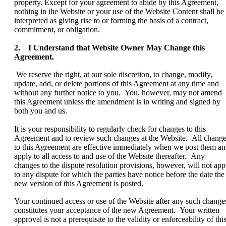
property. Except for your agreement to abide by this Agreement,
nothing in the Website or your use of the Website Content shall be
interpreted as giving rise to or forming the basis of a contract,
commitment, or obligation.
2. I Understand that Website Owner May Change this
Agreement.
We reserve the right, at our sole discretion, to change, modify,
update, add, or delete portions of this Agreement at any time and
without any further notice to you. You, however, may not amend
this Agreement unless the amendment is in writing and signed by
both you and us.
It is your responsibility to regularly check for changes to this
Agreement and to review such changes at the Website. All chang
to this Agreement are effective immediately when we post them a
apply to all access to and use of the Website thereafter. Any
changes to the dispute resolution provisions, however, will not app
to any dispute for which the parties have notice before the date the
new version of this Agreement is posted.
Your continued access or use of the Website after any such change
constitutes your acceptance of the new Agreement. Your written
approval is not a prerequisite to the validity or enforceability of thi