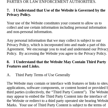
PARTIES OR LAW ENFORCEMENT AUTHORITIES.
7. I Understand that Use of the Website is Governed by the
Privacy Policy.
Your use of the Website constitutes your consent to allow us to
collect and use certain information including personal information
and non-personal information.
Any personal information that we may collect is subject to our
Privacy Policy, which is incorporated into and made a part of this
Agreement. We encourage you to read and understand our Privac
Policy. By accessing the Website you agree to the Privacy Policy.
8. I Understand that the Website May Contain Third Party
Features and Links.
A. Third Party Terms of Use Generally
The Website may contain or interface with features or links to sites
applications, software components, or content hosted or provided 
third parties (collectively, the “Third Party Content”). The Websit
may appear to embed the Third Party Content into the interface of
the Website or redirect to a third party operated site bearing Websit
Marks. Your use of Third Party Content is subject to the terms of