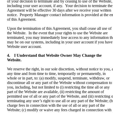
of your decision to terminate and by ceasing to use of the Website,
including your user account, if any. Your decision to terminate the
Agreement will be effective 30 days after we receive your written
notice. Property Manager contact information is provided at the e
of this Agreement.
Upon the termination of this Agreement, you shall cease all use of
the Website. In the event that your rights to use the Website are
terminated, you may immediately lose access to any information th
may be on our systems, including in your user account if you have
Website user account.
4. I Understand that Website Owner May Change the
Website.
We reserve the right, in our sole discretion, without notice to you, a
any time and from time to time, temporarily or permanently, in
whole or in part, to: (a) modify, suspend, terminate, withdraw, or
discontinue all or any part of the Website without compensation to
you, including, but not limited to (i) restricting the time all or any
part of the Website are available, (ii) restricting the amount of
permitted use of all or any part of the Website, and (iii) restricting 
terminating any user’s right to use all or any part of the Website; (b
charge fees in connection with the use of all or any part of the
Website; (c) modify or waive any fees charged in connection with