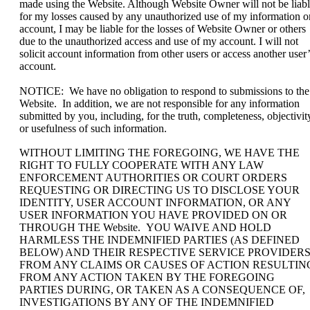
made using the Website. Although Website Owner will not be liab
for my losses caused by any unauthorized use of my information o
account, I may be liable for the losses of Website Owner or others
due to the unauthorized access and use of my account. I will not
solicit account information from other users or access another user’
account.
NOTICE: We have no obligation to respond to submissions to the
Website. In addition, we are not responsible for any information
submitted by you, including, for the truth, completeness, objectivit
or usefulness of such information.
WITHOUT LIMITING THE FOREGOING, WE HAVE THE
RIGHT TO FULLY COOPERATE WITH ANY LAW
ENFORCEMENT AUTHORITIES OR COURT ORDERS
REQUESTING OR DIRECTING US TO DISCLOSE YOUR
IDENTITY, USER ACCOUNT INFORMATION, OR ANY
USER INFORMATION YOU HAVE PROVIDED ON OR
THROUGH THE Website. YOU WAIVE AND HOLD
HARMLESS THE INDEMNIFIED PARTIES (AS DEFINED
BELOW) AND THEIR RESPECTIVE SERVICE PROVIDER
FROM ANY CLAIMS OR CAUSES OF ACTION RESULTIN
FROM ANY ACTION TAKEN BY THE FOREGOING
PARTIES DURING, OR TAKEN AS A CONSEQUENCE OF,
INVESTIGATIONS BY ANY OF THE INDEMNIFIED