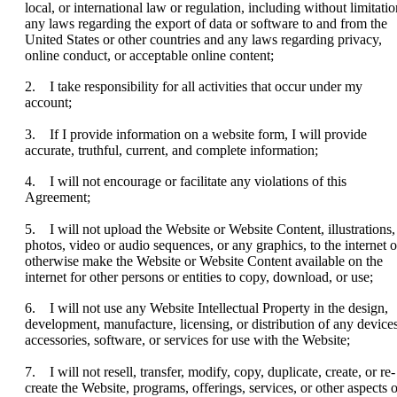
local, or international law or regulation, including without limitatio
any laws regarding the export of data or software to and from the
United States or other countries and any laws regarding privacy,
online conduct, or acceptable online content;
2. I take responsibility for all activities that occur under my
account;
3. If I provide information on a website form, I will provide
accurate, truthful, current, and complete information;
4. I will not encourage or facilitate any violations of this
Agreement;
5. I will not upload the Website or Website Content, illustrations,
photos, video or audio sequences, or any graphics, to the internet o
otherwise make the Website or Website Content available on the
internet for other persons or entities to copy, download, or use;
6. I will not use any Website Intellectual Property in the design,
development, manufacture, licensing, or distribution of any devices
accessories, software, or services for use with the Website;
7. I will not resell, transfer, modify, copy, duplicate, create, or re-
create the Website, programs, offerings, services, or other aspects o