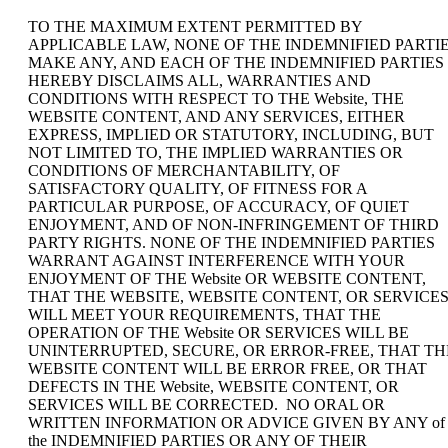
TO THE MAXIMUM EXTENT PERMITTED BY
APPLICABLE LAW, NONE OF THE INDEMNIFIED PARTI
MAKE ANY, AND EACH OF THE INDEMNIFIED PARTIES
HEREBY DISCLAIMS ALL, WARRANTIES AND
CONDITIONS WITH RESPECT TO THE Website, THE
WEBSITE CONTENT, AND ANY SERVICES, EITHER
EXPRESS, IMPLIED OR STATUTORY, INCLUDING, BUT
NOT LIMITED TO, THE IMPLIED WARRANTIES OR
CONDITIONS OF MERCHANTABILITY, OF
SATISFACTORY QUALITY, OF FITNESS FOR A
PARTICULAR PURPOSE, OF ACCURACY, OF QUIET
ENJOYMENT, AND OF NON-INFRINGEMENT OF THIRD
PARTY RIGHTS. NONE OF THE INDEMNIFIED PARTIES
WARRANT AGAINST INTERFERENCE WITH YOUR
ENJOYMENT OF THE Website OR WEBSITE CONTENT,
THAT THE WEBSITE, WEBSITE CONTENT, OR SERVICE
WILL MEET YOUR REQUIREMENTS, THAT THE
OPERATION OF THE Website OR SERVICES WILL BE
UNINTERRUPTED, SECURE, OR ERROR-FREE, THAT TH
WEBSITE CONTENT WILL BE ERROR FREE, OR THAT
DEFECTS IN THE Website, WEBSITE CONTENT, OR
SERVICES WILL BE CORRECTED. NO ORAL OR
WRITTEN INFORMATION OR ADVICE GIVEN BY ANY of
the INDEMNIFIED PARTIES OR ANY OF THEIR