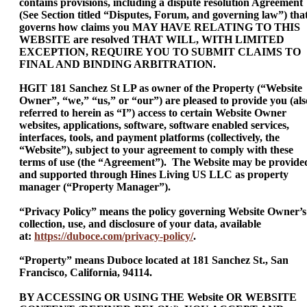
contains provisions, including a dispute resolution Agreement
(See Section titled “Disputes, Forum, and governing law”) tha
governs how claims you MAY HAVE RELATING TO THIS
WEBSITE are resolved THAT WILL, WITH LIMITED
EXCEPTION, REQUIRE YOU TO SUBMIT CLAIMS TO
FINAL AND BINDING ARBITRATION.
HGIT 181 Sanchez St LP as owner of the Property (“Website
Owner”, “we,” “us,” or “our”) are pleased to provide you (als
referred to herein as “I”) access to certain Website Owner
websites, applications, software, software enabled services,
interfaces, tools, and payment platforms (collectively, the
“Website”), subject to your agreement to comply with these
terms of use (the “Agreement”). The Website may be provide
and supported through Hines Living US LLC as property
manager (“Property Manager”).
“Privacy Policy” means the policy governing Website Owner’s
collection, use, and disclosure of your data, available
at:
https://duboce.com/privacy-policy/
.
“Property” means Duboce located at 181 Sanchez St., San
Francisco, California, 94114.
BY ACCESSING OR USING THE Website OR WEBSITE