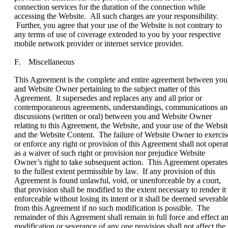
connection services for the duration of the connection while
accessing the Website. All such charges are your responsibility.
Further, you agree that your use of the Website is not contrary to
any terms of use of coverage extended to you by your respective
mobile network provider or internet service provider.
F. Miscellaneous
This Agreement is the complete and entire agreement between you
and Website Owner pertaining to the subject matter of this
Agreement. It supersedes and replaces any and all prior or
contemporaneous agreements, understandings, communications a
discussions (written or oral) between you and Website Owner
relating to this Agreement, the Website, and your use of the Websit
and the Website Content. The failure of Website Owner to exercis
or enforce any right or provision of this Agreement shall not opera
as a waiver of such right or provision nor prejudice Website
Owner’s right to take subsequent action. This Agreement operates
to the fullest extent permissible by law. If any provision of this
Agreement is found unlawful, void, or unenforceable by a court,
that provision shall be modified to the extent necessary to render it
enforceable without losing its intent or it shall be deemed severabl
from this Agreement if no such modification is possible. The
remainder of this Agreement shall remain in full force and effect a
modification or severance of any one provision shall not affect the