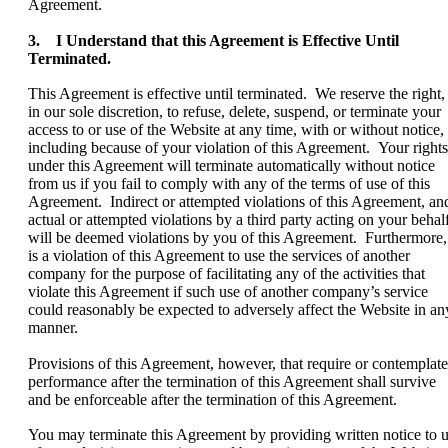
Agreement.
3. I Understand that this Agreement is Effective Until
Terminated.
This Agreement is effective until terminated. We reserve the right,
in our sole discretion, to refuse, delete, suspend, or terminate your
access to or use of the Website at any time, with or without notice,
including because of your violation of this Agreement. Your rights
under this Agreement will terminate automatically without notice
from us if you fail to comply with any of the terms of use of this
Agreement. Indirect or attempted violations of this Agreement, an
actual or attempted violations by a third party acting on your behalf
will be deemed violations by you of this Agreement. Furthermore, 
is a violation of this Agreement to use the services of another
company for the purpose of facilitating any of the activities that
violate this Agreement if such use of another company’s service
could reasonably be expected to adversely affect the Website in an
manner.
Provisions of this Agreement, however, that require or contemplate
performance after the termination of this Agreement shall survive
and be enforceable after the termination of this Agreement.
You may terminate this Agreement by providing written notice to 