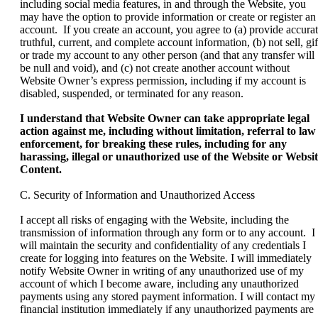
including social media features, in and through the Website, you
may have the option to provide information or create or register an
account. If you create an account, you agree to (a) provide accurat
truthful, current, and complete account information, (b) not sell, gif
or trade my account to any other person (and that any transfer will
be null and void), and (c) not create another account without
Website Owner’s express permission, including if my account is
disabled, suspended, or terminated for any reason.
I understand that Website Owner can take appropriate legal
action against me, including without limitation, referral to law
enforcement, for breaking these rules, including for any
harassing, illegal or unauthorized use of the Website or Websi
Content.
C. Security of Information and Unauthorized Access
I accept all risks of engaging with the Website, including the
transmission of information through any form or to any account. I
will maintain the security and confidentiality of any credentials I
create for logging into features on the Website. I will immediately
notify Website Owner in writing of any unauthorized use of my
account of which I become aware, including any unauthorized
payments using any stored payment information. I will contact my
financial institution immediately if any unauthorized payments are