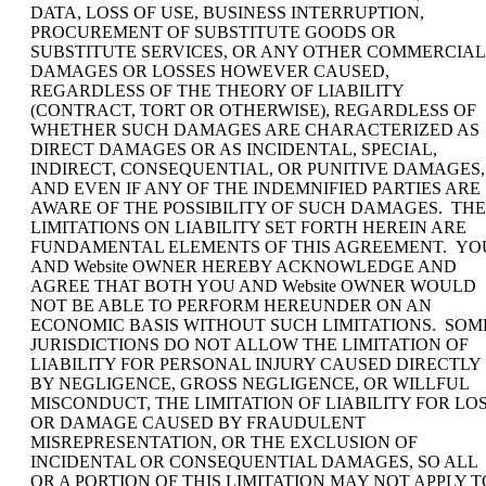
DATA, LOSS OF USE, BUSINESS INTERRUPTION,
PROCUREMENT OF SUBSTITUTE GOODS OR
SUBSTITUTE SERVICES, OR ANY OTHER COMMERCIAL
DAMAGES OR LOSSES HOWEVER CAUSED,
REGARDLESS OF THE THEORY OF LIABILITY
(CONTRACT, TORT OR OTHERWISE), REGARDLESS OF
WHETHER SUCH DAMAGES ARE CHARACTERIZED AS
DIRECT DAMAGES OR AS INCIDENTAL, SPECIAL,
INDIRECT, CONSEQUENTIAL, OR PUNITIVE DAMAGES,
AND EVEN IF ANY OF THE INDEMNIFIED PARTIES ARE
AWARE OF THE POSSIBILITY OF SUCH DAMAGES. THE
LIMITATIONS ON LIABILITY SET FORTH HEREIN ARE
FUNDAMENTAL ELEMENTS OF THIS AGREEMENT. YO
AND Website OWNER HEREBY ACKNOWLEDGE AND
AGREE THAT BOTH YOU AND Website OWNER WOULD
NOT BE ABLE TO PERFORM HEREUNDER ON AN
ECONOMIC BASIS WITHOUT SUCH LIMITATIONS. SOM
JURISDICTIONS DO NOT ALLOW THE LIMITATION OF
LIABILITY FOR PERSONAL INJURY CAUSED DIRECTLY
BY NEGLIGENCE, GROSS NEGLIGENCE, OR WILLFUL
MISCONDUCT, THE LIMITATION OF LIABILITY FOR LO
OR DAMAGE CAUSED BY FRAUDULENT
MISREPRESENTATION, OR THE EXCLUSION OF
INCIDENTAL OR CONSEQUENTIAL DAMAGES, SO ALL
OR A PORTION OF THIS LIMITATION MAY NOT APPLY T