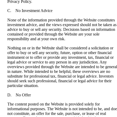
Privacy Policy.
C. No Investment Advice
None of the information provided through the Website constitutes
investment advice, and the views expressed should not be taken as
advice to buy or sell any security. Decisions based on information
contained or provided through the Website are your sole
responsibility and at your own risk.
Nothing on or in the Website shall be considered a solicitation or
offer to buy or sell any security, future, option or other financial
instrument or to offer or provide any investment, tax, financial or
legal advice or service to any person in any jurisdiction. Any
overviews provided through the Website are intended to be genera
in nature. While intended to be helpful, these overviews are no
substitute for professional tax, financial or legal advice. Investors
should seek such professional, financial or legal advice for their
particular situation.
D. No Offer
The content posted on the Website is provided solely for
informational purposes. The Website is not intended to be, and doe
not constitute, an offer for the sale, purchase, or lease of real