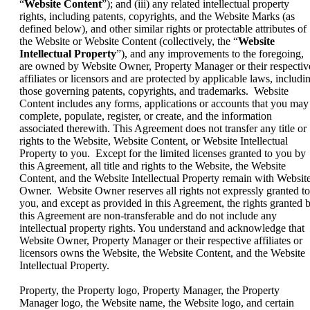
“
Website Content
”); and (iii) any related intellectual property
rights, including patents, copyrights, and the Website Marks (as
defined below), and other similar rights or protectable attributes of
the Website or Website Content (collectively, the “
Website
Intellectual Property
”), and any improvements to the foregoing,
are owned by Website Owner, Property Manager or their respectiv
affiliates or licensors and are protected by applicable laws, includi
those governing patents, copyrights, and trademarks. Website
Content includes any forms, applications or accounts that you may
complete, populate, register, or create, and the information
associated therewith. This Agreement does not transfer any title or
rights to the Website, Website Content, or Website Intellectual
Property to you. Except for the limited licenses granted to you by
this Agreement, all title and rights to the Website, the Website
Content, and the Website Intellectual Property remain with Websit
Owner. Website Owner reserves all rights not expressly granted to
you, and except as provided in this Agreement, the rights granted 
this Agreement are non-transferable and do not include any
intellectual property rights. You understand and acknowledge that
Website Owner, Property Manager or their respective affiliates or
licensors owns the Website, the Website Content, and the Website
Intellectual Property.
Property, the Property logo, Property Manager, the Property
Manager logo, the Website name, the Website logo, and certain