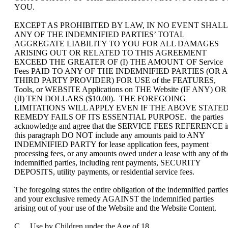
YOU.
EXCEPT AS PROHIBITED BY LAW, IN NO EVENT SHALL
ANY OF THE INDEMNIFIED PARTIES’ TOTAL
AGGREGATE LIABILITY TO YOU FOR ALL DAMAGES
ARISING OUT OR RELATED TO THIS AGREEMENT
EXCEED THE GREATER OF (I) THE AMOUNT OF Service
Fees PAID TO ANY OF THE INDEMNIFIED PARTIES (OR A
THIRD PARTY PROVIDER) FOR USE of the FEATURES,
Tools, or WEBSITE Applications on THE Website (IF ANY) OR
(II) TEN DOLLARS ($10.00). THE FOREGOING
LIMITATIONS WILL APPLY EVEN IF THE ABOVE STATE
REMEDY FAILS OF ITS ESSENTIAL PURPOSE. the parties
acknowledge and agree that the SERVICE FEES REFERENCE i
this paragraph DO NOT include any amounts paid to ANY
INDEMNIFIED PARTY for lease application fees, payment
processing fees, or any amounts owed under a lease with any of th
indemnified parties, including rent payments, SECURITY
DEPOSITS, utility payments, or residential service fees.
The foregoing states the entire obligation of the indemnified partie
and your exclusive remedy AGAINST the indemnified parties
arising out of your use of the Website and the Website Content.
C. Use by Children under the Age of 18