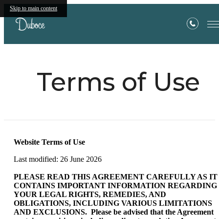
Skip to main content
Terms of Use
Website Terms of Use
Last modified: 26 June 2026
PLEASE READ THIS AGREEMENT CAREFULLY AS IT
CONTAINS IMPORTANT INFORMATION REGARDING
YOUR LEGAL RIGHTS, REMEDIES, AND
OBLIGATIONS, INCLUDING VARIOUS LIMITATIONS
AND EXCLUSIONS. Please be advised that the Agreement