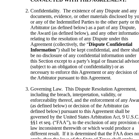
Confidentiality. The existence of any Dispute and any
documents, evidence, or other materials disclosed by y
or any of the Indemnified Parties to the other party or t
Arbitrator (as defined below) as a part of any Dispute,
the Award (as defined below), and any other informati
relating to the resolution of any Dispute under this
Agreement (collectively, the “
Dispute Confidential
Information
”) shall be kept confidential, and there shal
be no disclosure of any confidential information under
this Section except to a party’s legal or financial adviso
(subject to an obligation of confidentiality) or as
necessary to enforce this Agreement or any decision of
the Arbitrator pursuant to this Agreement.
Governing Law. This Dispute Resolution Agreement,
including the breach, interpretation, validity, or
enforceability thereof, and the enforcement of any Awa
(as defined below) or decision of the Arbitrator (as
defined below) pursuant to this Agreement shall be
governed by the United States Arbitration Act, 9 U.S.C
§§1 et seq. (“FAA”), to the exclusion of any provision 
law inconsistent therewith or which would produce a
different result. If it is determined that the FAA does no