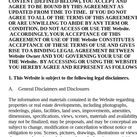
CONTENT (DEFINED BELOW), YOU ACCEPT AND
AGREE TO BE BOUND BY THIS AGREEMENT AS
UPDATED FROM TIME TO TIME. IF YOU DO NOT
AGREE TO ALL OF THE TERMS OF THIS AGREEMEN
OR ARE UNWILLING TO ABIDE BY ANY TERM OR
CONDITION, DO NOT ACCESS OR USE THE Website.
ACCORDINGLY, YOUR ACCEPTANCE OF THIS
AGREEMENT OR USE OF THE Website CONSTITUTES
ACCEPTANCE OF THESE TERMS OF USE AND GIVES
RISE TO A BINDING LEGAL AGREEMENT BETWEEN
Website Owner AND YOU GOVERNING YOUR USE OF
THE Website. BY ACCESSING OR USING THE WEBSITE
YOU HEREBY AGREE AND REPRESENT AS FOLLOWS
1. This Website is subject to the following legal disclaimers.
A. General Disclaimers and Disclosures
The information and materials contained in the Website regarding
properties or real estate developments, including photographs,
renderings, plans, facilities, land uses, improvements, amenities,
dimensions, specifications, views, scenes, materials and availability
may not be finalized, may be proposals, and may be conceptual an
subject to change, modification or cancellation without notice or
obligation to you. Scenes, pictures, drawings, illustrations or views