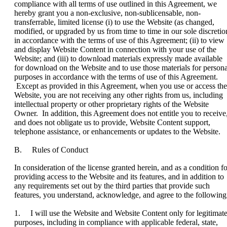
compliance with all terms of use outlined in this Agreement, we
hereby grant you a non-exclusive, non-sublicensable, non-
transferrable, limited license (i) to use the Website (as changed,
modified, or upgraded by us from time to time in our sole discretio
in accordance with the terms of use of this Agreement; (ii) to view
and display Website Content in connection with your use of the
Website; and (iii) to download materials expressly made available
for download on the Website and to use those materials for persona
purposes in accordance with the terms of use of this Agreement.
Except as provided in this Agreement, when you use or access the
Website, you are not receiving any other rights from us, including
intellectual property or other proprietary rights of the Website
Owner. In addition, this Agreement does not entitle you to receive
and does not obligate us to provide, Website Content support,
telephone assistance, or enhancements or updates to the Website.
B. Rules of Conduct
In consideration of the license granted herein, and as a condition fo
providing access to the Website and its features, and in addition to
any requirements set out by the third parties that provide such
features, you understand, acknowledge, and agree to the following
1. I will use the Website and Website Content only for legitimat
purposes, including in compliance with applicable federal, state,