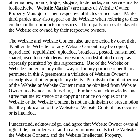
other names, brands, logos, slogans, trademarks, and service mark
(collectively, “
Website Marks
”) are marks of Website Owner,
Property Manager or their respective affiliates or licensors. Marks 
third parties may also appear on the Website when referring to tho
entities or their products or services. Third party marks displayed 
the Website are owned by their respective owners.
The Website and Website Content also are protected by copyright.
Neither the Website nor any Website Content may be copied,
reproduced, republished, uploaded, broadcast, posted, transmitted,
shared, used to create derivative works, or distributed except as
expressly permitted by this Agreement. Use of the Website or
Website Content in any other way or for any purpose other than as
permitted in this Agreement is a violation of Website Owner’s
copyrights and other proprietary rights. Permission for all other us
of the Website or Website Content must be obtained from Website
Owner in advance and in writing. Further, you acknowledge and
agree that the existence of a copyright notice on copies of the
Website or the Website Content is not an admission or presumptio
that the publication of the Website or Website Content has occurre
or is intended.
I understand, acknowledge, and agree that Website Owner owns al
right, title, and interest in and to any improvements to the Website,
the Website Content, and the Website Intellectual Property,