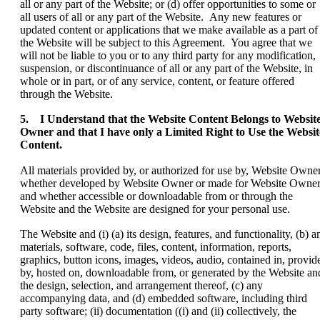
all or any part of the Website; or (d) offer opportunities to some or
all users of all or any part of the Website. Any new features or
updated content or applications that we make available as a part of
the Website will be subject to this Agreement. You agree that we
will not be liable to you or to any third party for any modification,
suspension, or discontinuance of all or any part of the Website, in
whole or in part, or of any service, content, or feature offered
through the Website.
5. I Understand that the Website Content Belongs to Websit
Owner and that I have only a Limited Right to Use the Websit
Content.
All materials provided by, or authorized for use by, Website Owner
whether developed by Website Owner or made for Website Owner
and whether accessible or downloadable from or through the
Website and the Website are designed for your personal use.
The Website and (i) (a) its design, features, and functionality, (b) a
materials, software, code, files, content, information, reports,
graphics, button icons, images, videos, audio, contained in, provid
by, hosted on, downloadable from, or generated by the Website an
the design, selection, and arrangement thereof, (c) any
accompanying data, and (d) embedded software, including third
party software; (ii) documentation ((i) and (ii) collectively, the