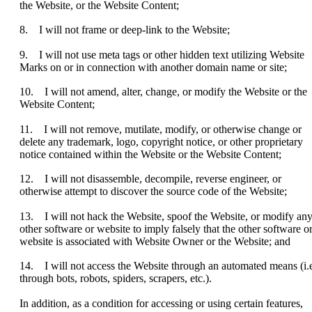
the Website, or the Website Content;
8. I will not frame or deep-link to the Website;
9. I will not use meta tags or other hidden text utilizing Website
Marks on or in connection with another domain name or site;
10. I will not amend, alter, change, or modify the Website or the
Website Content;
11. I will not remove, mutilate, modify, or otherwise change or
delete any trademark, logo, copyright notice, or other proprietary
notice contained within the Website or the Website Content;
12. I will not disassemble, decompile, reverse engineer, or
otherwise attempt to discover the source code of the Website;
13. I will not hack the Website, spoof the Website, or modify an
other software or website to imply falsely that the other software o
website is associated with Website Owner or the Website; and
14. I will not access the Website through an automated means (i.e
through bots, robots, spiders, scrapers, etc.).
In addition, as a condition for accessing or using certain features,