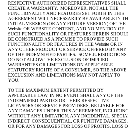
RESPECTIVE AUTHORIZED REPRESENTATIVES SHALL
CREATE A WARRANTY. MOREOVER, NOT ALL THE
FUNCTIONALITY AND FEATURES SET FORTH IN THIS
AGREEMENT WILL NECESSARILY BE AVAILABLE IN T
INITIAL VERSION (OR ANY FUTURE VERSION) OF THE
Website OR WEBSITE CONTENT, AND NO MENTION OF
SUCH FUNCTIONALITY OR FEATURES HEREIN SHOUL
BE CONSTRUED AS A PROMISE TO PROVIDE SUCH
FUNCTIONALITY OR FEATURES IN THE Website OR IN
ANY OTHER PRODUCT OR SERVICE OFFERED BY ANY
OF THE INDEMNIFIED PARTIES. SOME JURISDICTIONS
DO NOT ALLOW THE EXCLUSION OF IMPLIED
WARRANTIES OR LIMITATIONS ON APPLICABLE
STATUTORY RIGHTS OF A CONSUMER, SO THE ABOVE
EXCLUSION AND LIMITATIONS MAY NOT APPLY TO
YOU.
TO THE MAXIMUM EXTENT PERMITTED BY
APPLICABLE LAW, IN NO EVENT SHALL ANY OF THE
INDEMNIFIED PARTIES OR THEIR RESPECTIVE
LICENSORS OR SERVICE PROVIDERS, BE LIABLE FOR
ANY DAMAGES UNDER THIS AGREEMENT, INCLUDING
WITHOUT ANY LIMITATION, ANY INCIDENTAL, SPECIA
INDIRECT, CONSEQUENTIAL, OR PUNITIVE DAMAGES,
OR FOR ANY DAMAGES FOR LOSS OF PROFITS, LOSS O