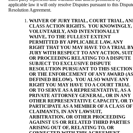
applicable law it will only resolve Disputes pursuant to this Disput
Resolution Agreement.
WAIVER OF JURY TRIAL, COURT TRIAL, AN
CLASS ACTION RIGHTS
. YOU KNOWINGLY,
VOLUNTARILY, AND INTENTIONALLY
WAIVE, TO THE FULLEST EXTENT
PERMITTED BY APPLICABLE LAW, ANY
RIGHT THAT YOU MAY HAVE TO A TRIAL B
JURY WITH RESPECT TO ANY ACTION, SUIT
OR PROCEEDING RELATING TO A DISPUTE
SUBJECT TO EXCLUSIVE DISPUTE
RESOLUTION PURSUANT TO THIS SECTION
OR THE ENFORCEMENT OF ANY AWARD (A
DEFINED BELOW). YOU ALSO WAIVE ANY
RIGHT YOU MAY HAVE TO A COURT TRIAL
OR TO SERVE AS A REPRESENTATIVE, AS A
PRIVATE ATTORNEY GENERAL, OR IN ANY
OTHER REPRESENTATIVE CAPACITY, OR T
PARTICIPATE AS A MEMBER OF A CLASS OF
CLAIMANTS, IN ANY LAWSUIT,
ARBITRATION, OR OTHER PROCEEDING
AGAINST US OR RELATED THIRD PARTIES
ARISING OUT OF, RELATING TO, OR
CONNECTED WITH THIS AGREEMENT.