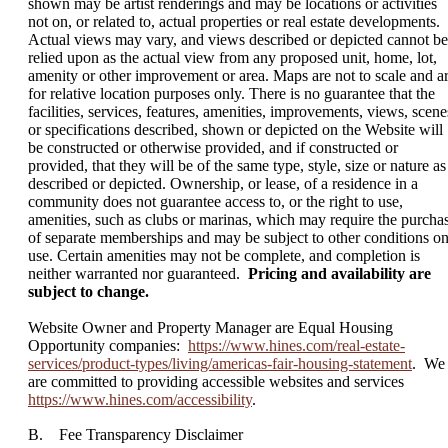
shown may be artist renderings and may be locations or activities
not on, or related to, actual properties or real estate developments.
Actual views may vary, and views described or depicted cannot be
relied upon as the actual view from any proposed unit, home, lot,
amenity or other improvement or area. Maps are not to scale and a
for relative location purposes only. There is no guarantee that the
facilities, services, features, amenities, improvements, views, scene
or specifications described, shown or depicted on the Website will
be constructed or otherwise provided, and if constructed or
provided, that they will be of the same type, style, size or nature as
described or depicted. Ownership, or lease, of a residence in a
community does not guarantee access to, or the right to use,
amenities, such as clubs or marinas, which may require the purcha
of separate memberships and may be subject to other conditions o
use. Certain amenities may not be complete, and completion is
neither warranted nor guaranteed.
Pricing and availability are
subject to change.
Website Owner and Property Manager are Equal Housing
Opportunity companies:
https://www.hines.com/real-estate-
services/product-types/living/americas-fair-housing-statement
. We
are committed to providing accessible websites and services
https://www.hines.com/accessibility
.
B. Fee Transparency Disclaimer