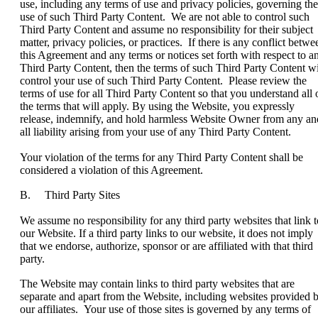
use, including any terms of use and privacy policies, governing the
use of such Third Party Content. We are not able to control such
Third Party Content and assume no responsibility for their subject
matter, privacy policies, or practices. If there is any conflict betwe
this Agreement and any terms or notices set forth with respect to a
Third Party Content, then the terms of such Third Party Content wi
control your use of such Third Party Content. Please review the
terms of use for all Third Party Content so that you understand all 
the terms that will apply. By using the Website, you expressly
release, indemnify, and hold harmless Website Owner from any an
all liability arising from your use of any Third Party Content.
Your violation of the terms for any Third Party Content shall be
considered a violation of this Agreement.
B. Third Party Sites
We assume no responsibility for any third party websites that link t
our Website. If a third party links to our website, it does not imply
that we endorse, authorize, sponsor or are affiliated with that third
party.
The Website may contain links to third party websites that are
separate and apart from the Website, including websites provided 
our affiliates. Your use of those sites is governed by any terms of