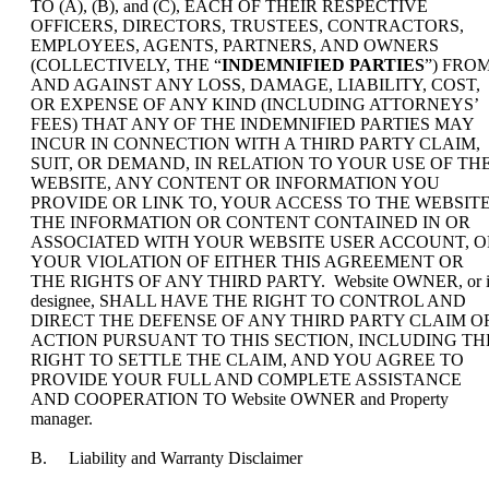
TO (A), (B), and (C), EACH OF THEIR RESPECTIVE
OFFICERS, DIRECTORS, TRUSTEES, CONTRACTORS,
EMPLOYEES, AGENTS, PARTNERS, AND OWNERS
(COLLECTIVELY, THE “
INDEMNIFIED PARTIES
”) FRO
AND AGAINST ANY LOSS, DAMAGE, LIABILITY, COST,
OR EXPENSE OF ANY KIND (INCLUDING ATTORNEYS’
FEES) THAT ANY OF THE INDEMNIFIED PARTIES MAY
INCUR IN CONNECTION WITH A THIRD PARTY CLAIM,
SUIT, OR DEMAND, IN RELATION TO YOUR USE OF TH
WEBSITE, ANY CONTENT OR INFORMATION YOU
PROVIDE OR LINK TO, YOUR ACCESS TO THE WEBSITE
THE INFORMATION OR CONTENT CONTAINED IN OR
ASSOCIATED WITH YOUR WEBSITE USER ACCOUNT, O
YOUR VIOLATION OF EITHER THIS AGREEMENT OR
THE RIGHTS OF ANY THIRD PARTY. Website OWNER, or i
designee, SHALL HAVE THE RIGHT TO CONTROL AND
DIRECT THE DEFENSE OF ANY THIRD PARTY CLAIM O
ACTION PURSUANT TO THIS SECTION, INCLUDING TH
RIGHT TO SETTLE THE CLAIM, AND YOU AGREE TO
PROVIDE YOUR FULL AND COMPLETE ASSISTANCE
AND COOPERATION TO Website OWNER and Property
manager.
B. Liability and Warranty Disclaimer