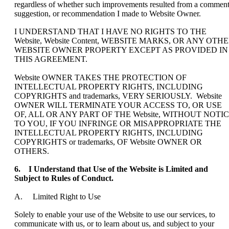
regardless of whether such improvements resulted from a comment
suggestion, or recommendation I made to Website Owner.
I UNDERSTAND THAT I HAVE NO RIGHTS TO THE
Website, Website Content, WEBSITE MARKS, OR ANY OTH
WEBSITE OWNER PROPERTY EXCEPT AS PROVIDED IN
THIS AGREEMENT.
Website OWNER TAKES THE PROTECTION OF
INTELLECTUAL PROPERTY RIGHTS, INCLUDING
COPYRIGHTS and trademarks, VERY SERIOUSLY. Website
OWNER WILL TERMINATE YOUR ACCESS TO, OR USE
OF, ALL OR ANY PART OF THE Website, WITHOUT NOTI
TO YOU, IF YOU INFRINGE OR MISAPPROPRIATE THE
INTELLECTUAL PROPERTY RIGHTS, INCLUDING
COPYRIGHTS or trademarks, OF Website OWNER OR
OTHERS.
6. I Understand that Use of the Website is Limited and
Subject to Rules of Conduct.
A. Limited Right to Use
Solely to enable your use of the Website to use our services, to
communicate with us, or to learn about us, and subject to your