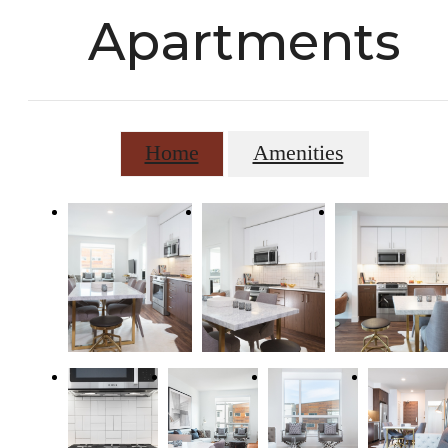
Apartments
Home
Amenities