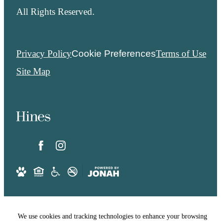
All Rights Reserved.
Privacy Policy
Cookie Preferences
Terms of Use
Site Map
We use cookies and tracking technologies to enhance your browsing