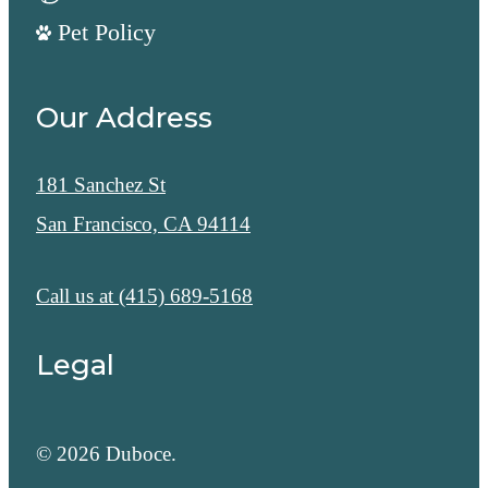
Pet Policy
Our Address
181 Sanchez St
San Francisco, CA 94114
Call us at
(415) 689-5168
Legal
© 2026 Duboce.