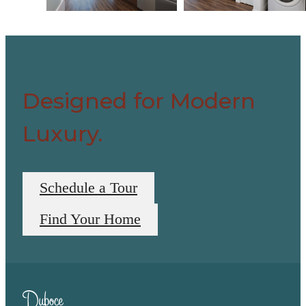
Designed for Modern
Luxury.
Schedule a Tour
Find Your Home