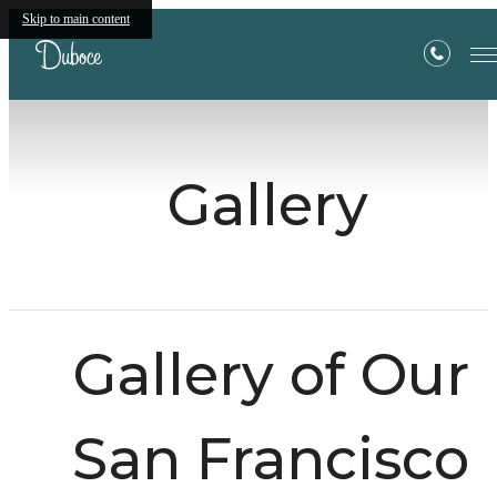
Skip to main content
Gallery
Gallery of Our
San Francisco